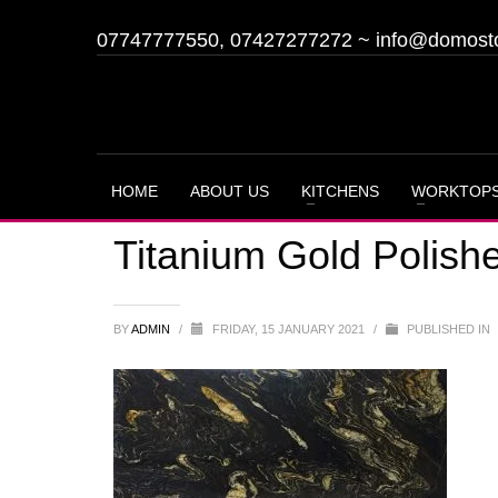
07747777550, 07427277272
~
info@domost
HOME
ABOUT US
KITCHENS
WORKTOP
Titanium Gold Polish
BY
ADMIN
/
FRIDAY, 15 JANUARY 2021
/
PUBLISHED IN