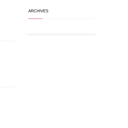
ARCHIVES