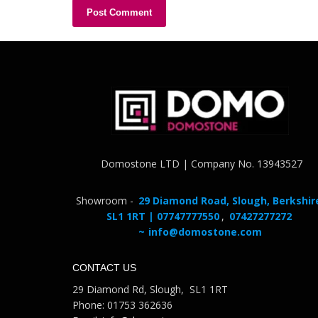
Domostone LTD | Company No. 13943527
Showroom -
29 Diamond Road, Slough, Berkshir
SL1 1RT | 07747777550
,
07427277272
~
info@domostone.com
CONTACT US
29 Diamond Rd, Slough, SL1 1RT
Phone: 01753 362636