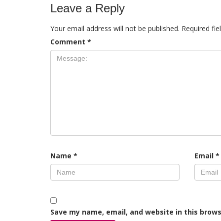
Leave a Reply
Your email address will not be published.
Required fi
Comment
*
Name
*
Email
*
Save my name, email, and website in this brows