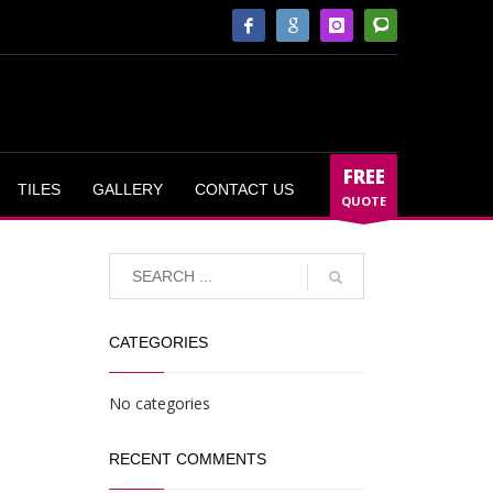
FREE
TILES
GALLERY
CONTACT US
QUOTE
CATEGORIES
No categories
RECENT COMMENTS