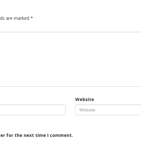
elds are marked
*
Website
er for the next time I comment.