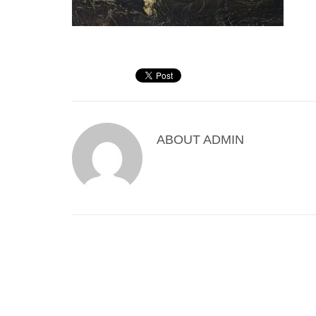
ABOUT
ADMIN