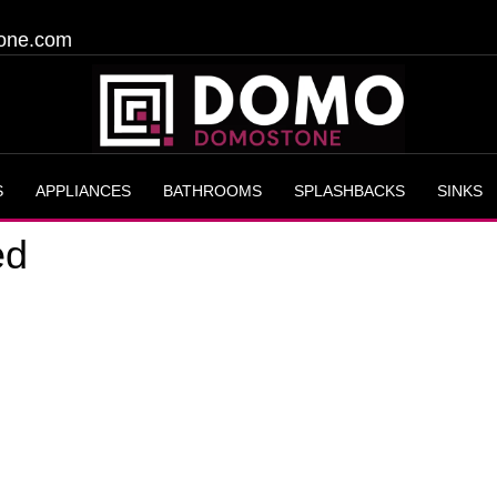
one.com
S
APPLIANCES
BATHROOMS
SPLASHBACKS
SINKS
ed