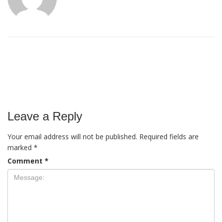
Leave a Reply
Your email address will not be published.
Required fields are
marked
*
Comment
*