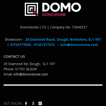
Domostone LTD | Company No. 13943527
Showroom -
29 Diamond Road, Slough, Berkshire, SL1 1RT
| 07747777550
,
07427277272
~
info@domostone.com
CONTACT US
29 Diamond Rd, Slough, SL1 1RT
Phone: 01753 362636
Email:
info@domostone.com
GET SOCIAL