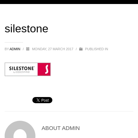
silestone
BY
ADMIN
/
MONDAY, 27 MARCH 2017
/
PUBLISHED IN
ABOUT
ADMIN