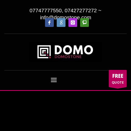
07747777550, 07427277272
~
info@domostone.com
FREE
QUOTE