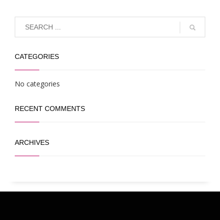
CATEGORIES
No categories
RECENT COMMENTS
ARCHIVES