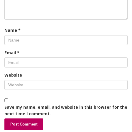
Name
*
Email
*
Website
Save my name, email, and website in this browser for the
next time I comment.