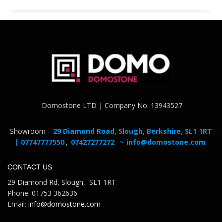
Domostone LTD | Company No. 13943527
Showroom -
29 Diamond Road, Slough, Berkshire, SL1 1RT
| 07747777550
,
07427277272
~
info@domostone.com
CONTACT US
29 Diamond Rd, Slough, SL1 1RT
Phone: 01753 362636
Email:
info@domostone.com