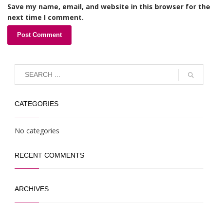
Save my name, email, and website in this browser for the
next time I comment.
CATEGORIES
No categories
RECENT COMMENTS
ARCHIVES