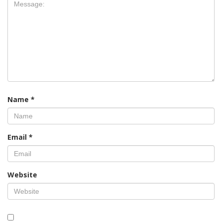
Name
*
Email
*
Website