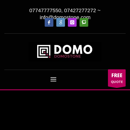
07747777550, 07427277272
~
info@domostone.com
FREE
QUOTE