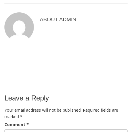
ABOUT
ADMIN
Leave a Reply
Your email address will not be published.
Required fields are
marked
*
Comment
*