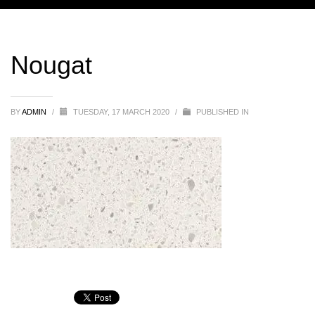
Nougat
BY
ADMIN
/
TUESDAY, 17 MARCH 2020
/
PUBLISHED IN