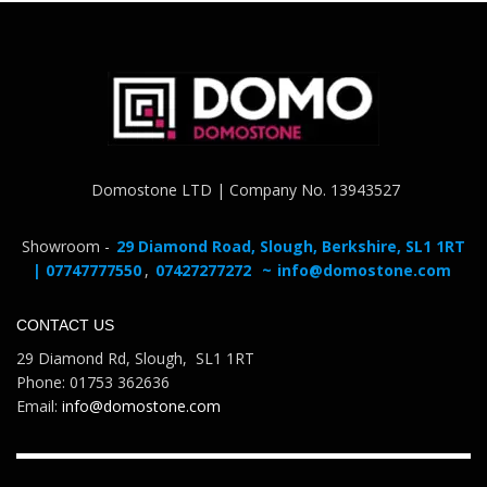
Domostone LTD | Company No. 13943527
Showroom -
29 Diamond Road, Slough, Berkshire, SL1 1RT
| 07747777550
,
07427277272
~
info@domostone.com
CONTACT US
29 Diamond Rd, Slough, SL1 1RT
Phone: 01753 362636
Email:
info@domostone.com