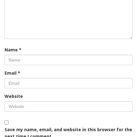
Name
*
Email
*
Website
Save my name, email, and website in this browser for the
next time I comment.