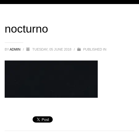
nocturno
BY
ADMIN
/
TUESDAY, 05 JUNE 2018
/
PUBLISHED IN