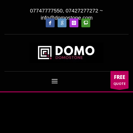
07747777550, 07427277272
~
info@domostone.com
FREE
QUOTE