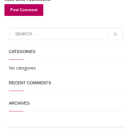
CATEGORIES
No categories
RECENT COMMENTS
ARCHIVES