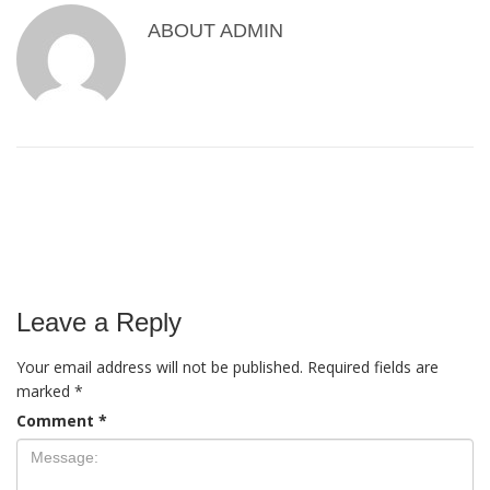
ABOUT
ADMIN
Leave a Reply
Your email address will not be published.
Required fields are
marked
*
Comment
*