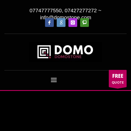
07747777550, 07427277272
~
info@domostone.com
FREE
QUOTE