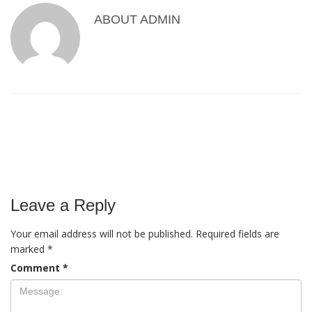
ABOUT
ADMIN
Leave a Reply
Your email address will not be published.
Required fields are
marked
*
Comment
*