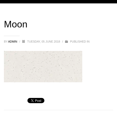
Moon
BY
ADMIN
/
TUESDAY, 05 JUNE 2018
/
PUBLISHED IN