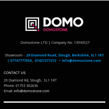
Domostone LTD | Company No. 13943527
Showroom -
29 Diamond Road, Slough, Berkshire, SL1 1RT
| 07747777550
,
07427277272
~
info@domostone.com
CONTACT US
29 Diamond Rd, Slough, SL1 1RT
Phone: 01753 362636
Email:
info@domostone.com