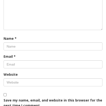
Name
*
Email
*
Website
Save my name, email, and website in this browser for the
next time I comment.