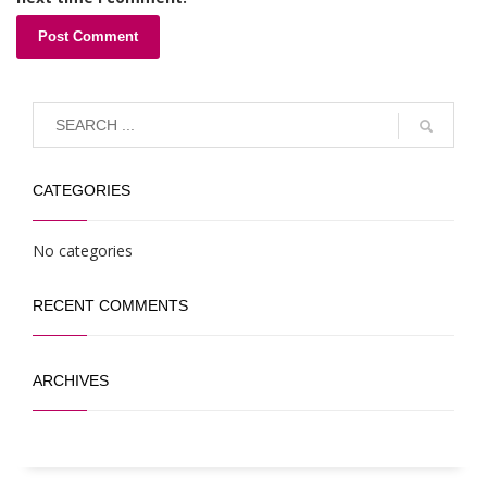
CATEGORIES
No categories
RECENT COMMENTS
ARCHIVES