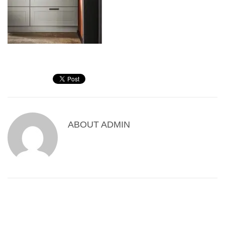
ABOUT
ADMIN