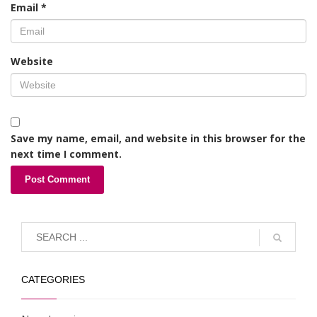
Email
*
Website
Save my name, email, and website in this browser for the
next time I comment.
CATEGORIES