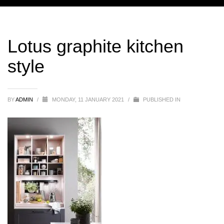
Lotus graphite kitchen
style
BY
ADMIN
/
MONDAY, 11 JANUARY 2021
/
PUBLISHED IN