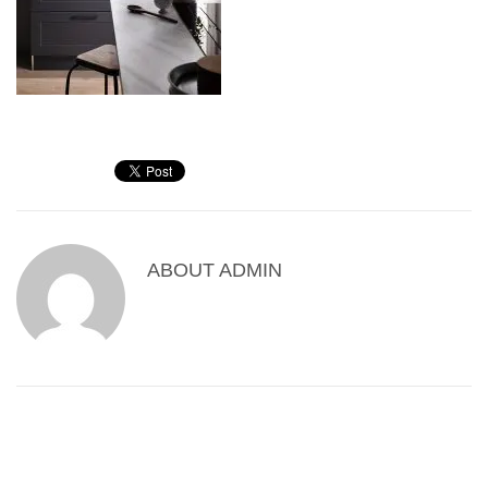
ABOUT
ADMIN