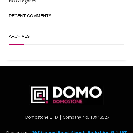
No categories
RECENT COMMENTS
ARCHIVES
Domostone LTD | Company No. 13943527
Showroom -
29 Diamond Road, Slough, Berkshire, SL1 1RT