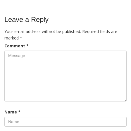
Leave a Reply
Your email address will not be published.
Required fields are
marked
*
Comment
*
Name
*