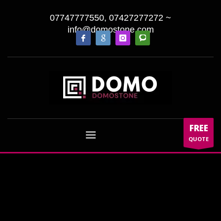
07747777550, 07427277272
~
info@domostone.com
FREE
QUOTE