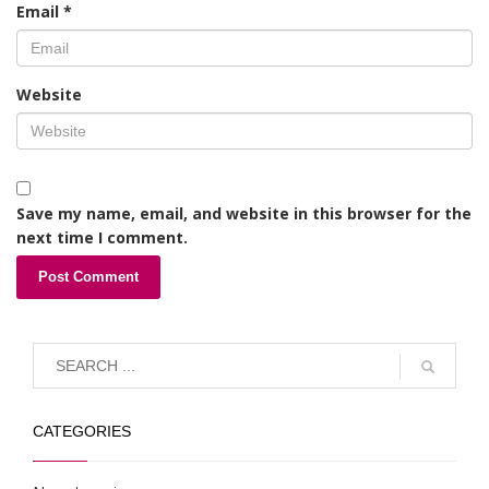
Email
*
Website
Save my name, email, and website in this browser for the
next time I comment.
CATEGORIES