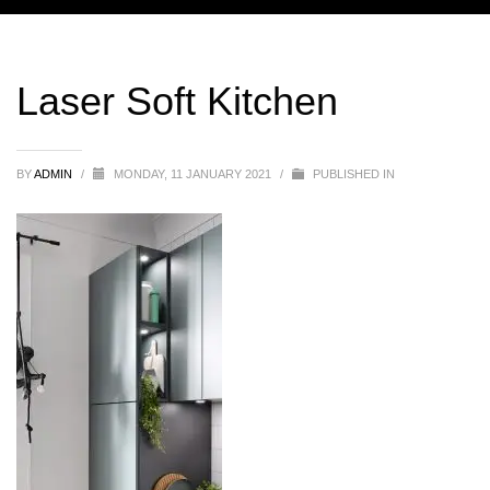
Laser Soft Kitchen
BY
ADMIN
/
MONDAY, 11 JANUARY 2021
/
PUBLISHED IN