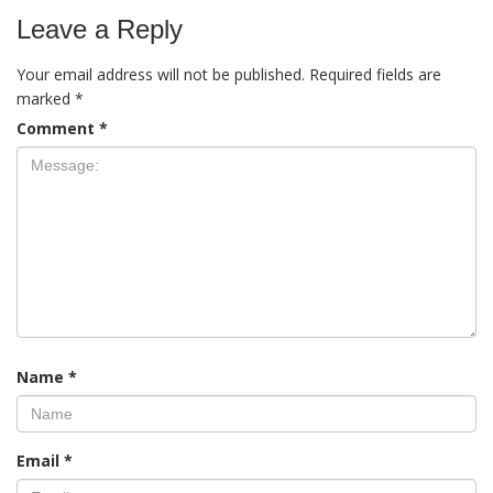
Leave a Reply
Your email address will not be published.
Required fields are
marked
*
Comment
*
Name
*
Email
*