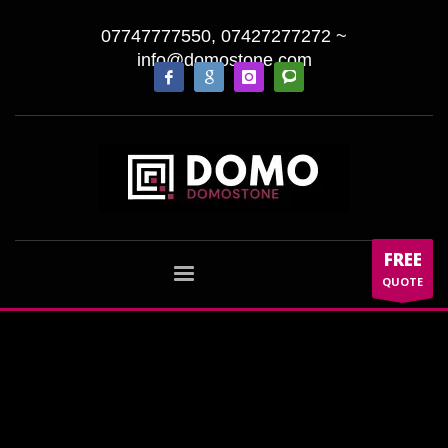
07747777550, 07427277272
~
info@domostone.com
FREE
QUOTE