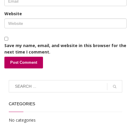
Website
Save my name, email, and website in this browser for the
next time I comment.
CATEGORIES
No categories