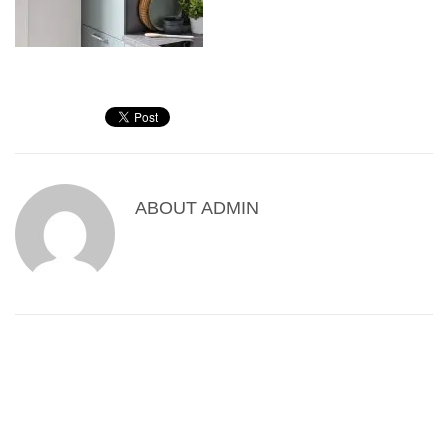
ABOUT
ADMIN