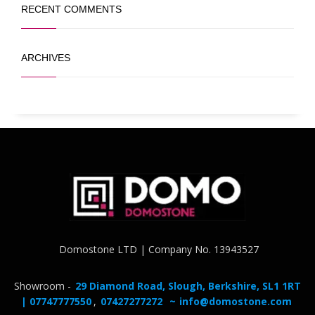
RECENT COMMENTS
ARCHIVES
Domostone LTD | Company No. 13943527
Showroom -
29 Diamond Road, Slough, Berkshire, SL1 1RT
| 07747777550
,
07427277272
~
info@domostone.com