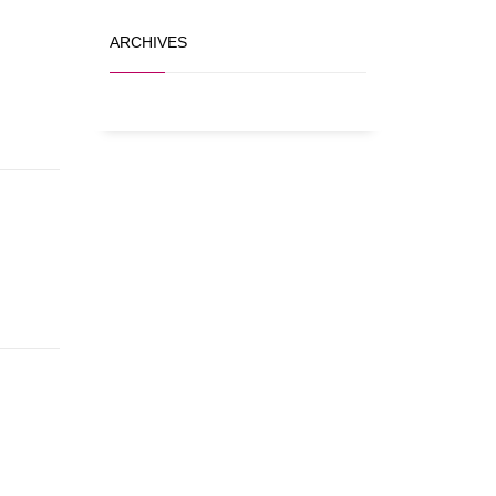
ARCHIVES