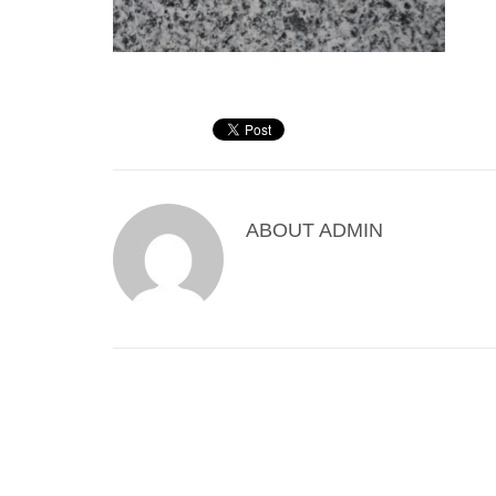
ABOUT
ADMIN