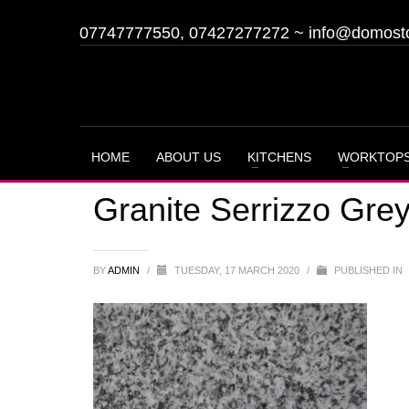
07747777550, 07427277272
~
info@domost
HOME
ABOUT US
KITCHENS
WORKTOP
Granite Serrizzo Gre
BY
ADMIN
/
TUESDAY, 17 MARCH 2020
/
PUBLISHED IN