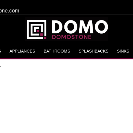
one.com
S
APPLIANCES
BATHROOMS
SPLASHBACKS
SINKS
y