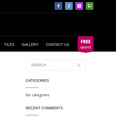
FREE
TILES
GALLERY
CONTACT US
QUOTE
CATEGORIES
No categories
RECENT COMMENTS