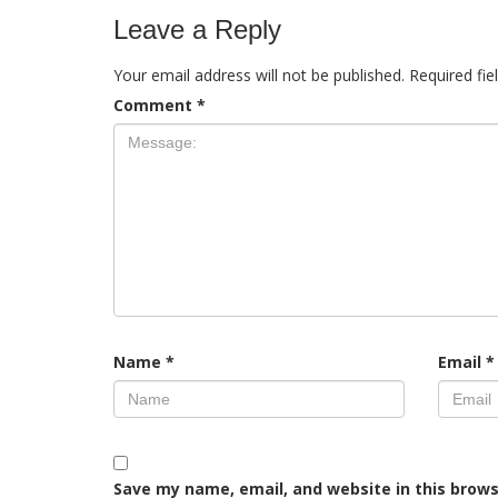
Leave a Reply
Your email address will not be published.
Required fi
Comment
*
Name
*
Email
*
Save my name, email, and website in this brows