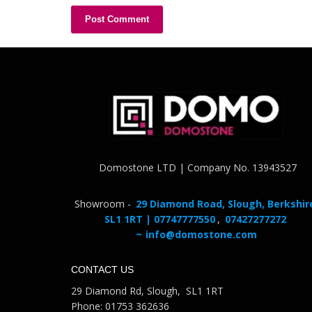
Domostone LTD | Company No. 13943527
Showroom -
29 Diamond Road, Slough, Berkshir
SL1 1RT | 07747777550
,
07427277272
~
info@domostone.com
CONTACT US
29 Diamond Rd, Slough, SL1 1RT
Phone: 01753 362636