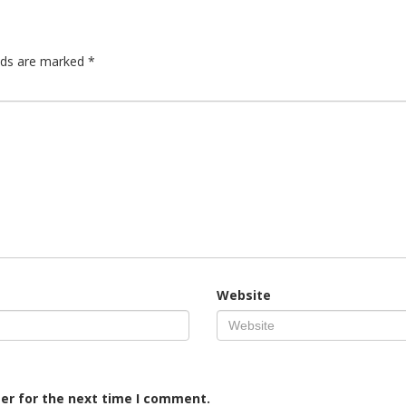
elds are marked
*
Website
er for the next time I comment.