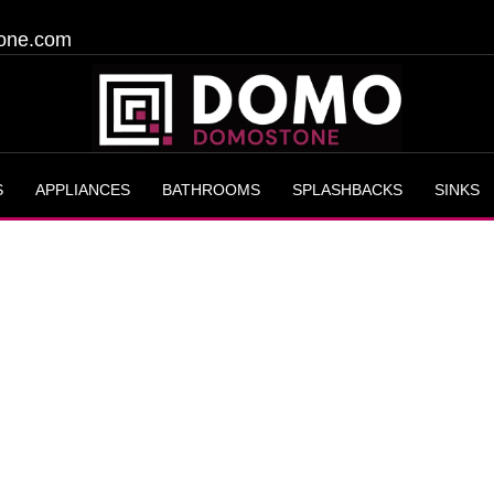
one.com
S
APPLIANCES
BATHROOMS
SPLASHBACKS
SINKS