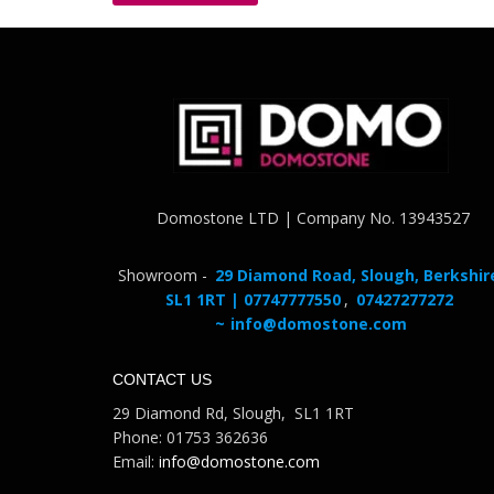
Domostone LTD | Company No. 13943527
Showroom -
29 Diamond Road, Slough, Berkshir
SL1 1RT | 07747777550
,
07427277272
~
info@domostone.com
CONTACT US
29 Diamond Rd, Slough, SL1 1RT
Phone: 01753 362636
Email:
info@domostone.com