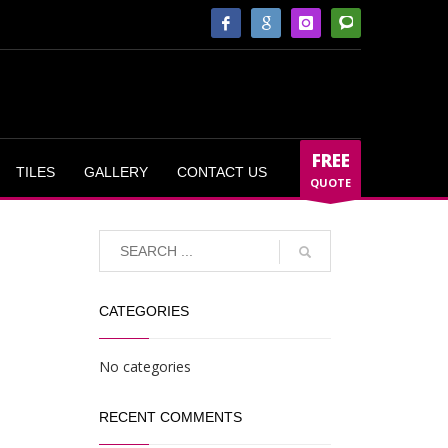
FREE
TILES
GALLERY
CONTACT US
QUOTE
CATEGORIES
No categories
RECENT COMMENTS