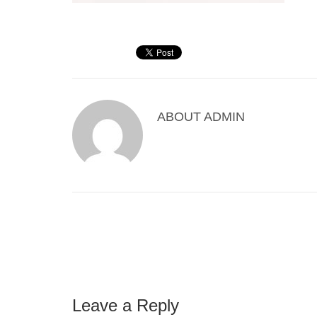
ABOUT
ADMIN
Leave a Reply