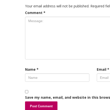
Your email address will not be published.
Required fi
Comment
*
Name
*
Email
*
Save my name, email, and website in this brows