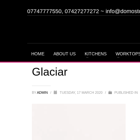
07747777550, 07427277272
~
info@domost
HOME
ABOUT US
KITCHENS
WORKTOP
Glaciar
BY
ADMIN
/
TUESDAY, 17 MARCH 2020
/
PUBLISHED IN