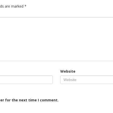
elds are marked
*
Website
er for the next time I comment.