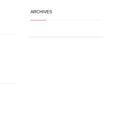
ARCHIVES