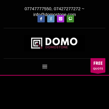
07747777550, 07427277272
~
info@domostone.com
FREE
QUOTE