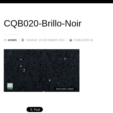
CQB020-Brillo-Noir
BY
ADMIN
/
SUNDAY, 20 DECEMBER 2020
/
PUBLISHED IN