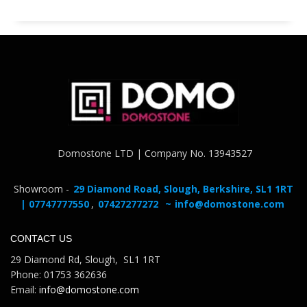
Domostone LTD | Company No. 13943527
Showroom -
29 Diamond Road, Slough, Berkshire, SL1 1RT
| 07747777550
,
07427277272
~
info@domostone.com
CONTACT US
29 Diamond Rd, Slough, SL1 1RT
Phone: 01753 362636
Email:
info@domostone.com