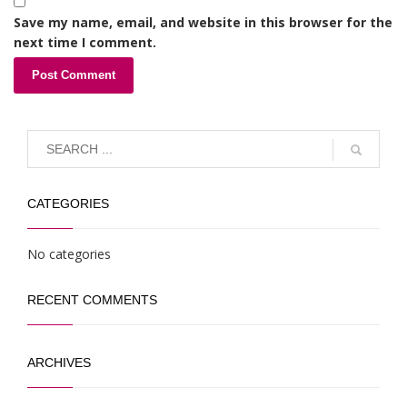
Save my name, email, and website in this browser for the
next time I comment.
CATEGORIES
No categories
RECENT COMMENTS
ARCHIVES