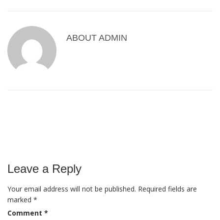
ABOUT
ADMIN
Leave a Reply
Your email address will not be published.
Required fields are
marked
*
Comment
*