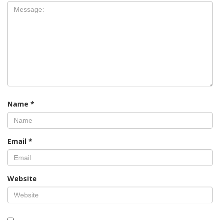
Name
*
Email
*
Website