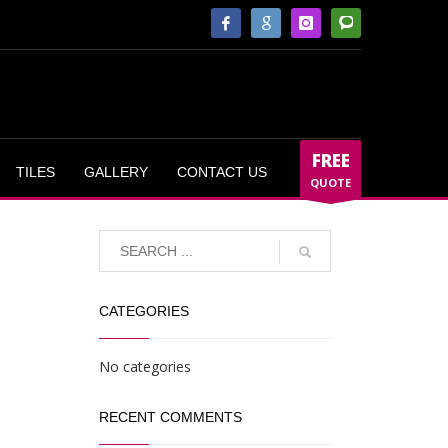
FREE
TILES
GALLERY
CONTACT US
QUOTE
CATEGORIES
No categories
RECENT COMMENTS