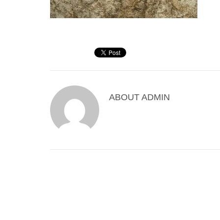
ABOUT
ADMIN