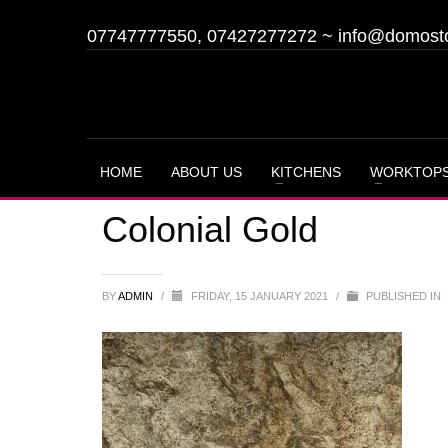
07747777550, 07427277272
~
info@domost
HOME
ABOUT US
KITCHENS
WORKTOP
Colonial Gold
BY
ADMIN
/
FRIDAY, 15 JANUARY 2021
/
PUBLISHED IN