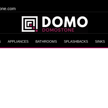
one.com
S
APPLIANCES
BATHROOMS
SPLASHBACKS
SINKS