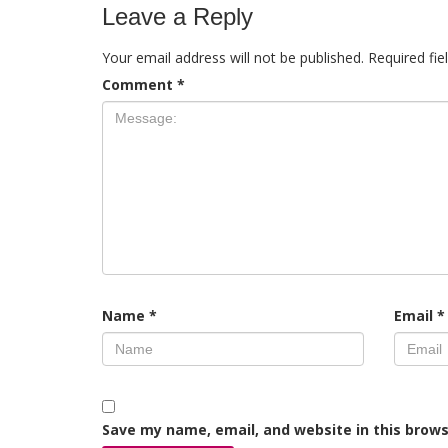
Leave a Reply
Your email address will not be published.
Required fi
Comment
*
Name
*
Email
*
Save my name, email, and website in this brows