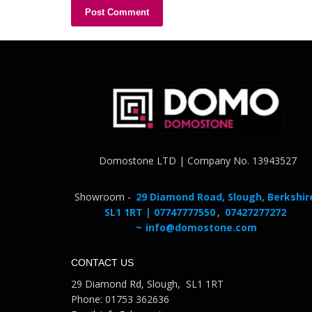
Domostone LTD | Company No. 13943527
Showroom -
29 Diamond Road, Slough, Berkshir
SL1 1RT | 07747777550
,
07427277272
~
info@domostone.com
CONTACT US
29 Diamond Rd, Slough, SL1 1RT
Phone: 01753 362636