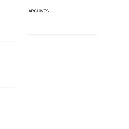
ARCHIVES