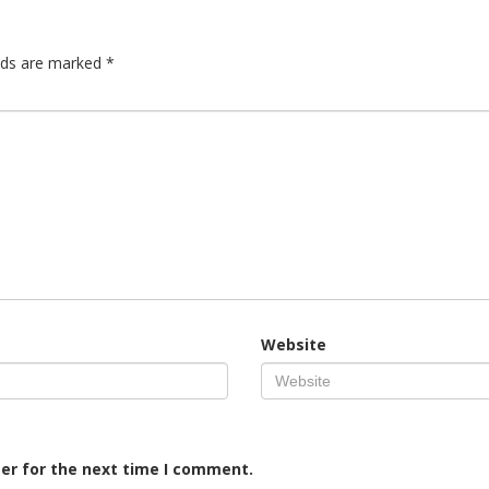
elds are marked
*
Website
er for the next time I comment.