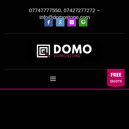
07747777550, 07427277272
~
info@domostone.com
FREE
QUOTE