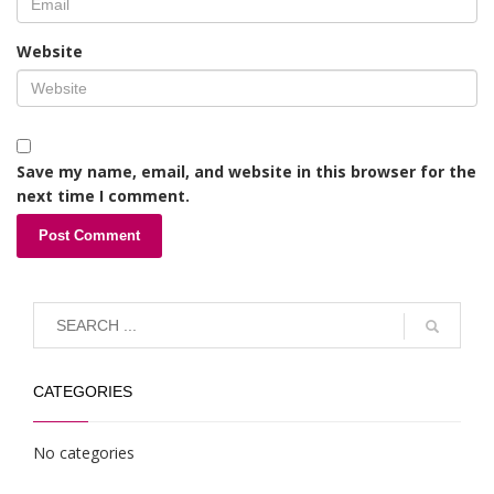
Website
Save my name, email, and website in this browser for the
next time I comment.
CATEGORIES
No categories