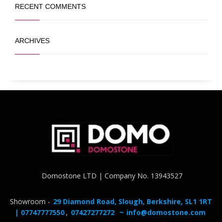
RECENT COMMENTS
ARCHIVES
Domostone LTD | Company No. 13943527
Showroom -
29 Diamond Road, Slough, Berkshire, SL1 1RT
| 07747777550
,
07427277272
~
info@domostone.com