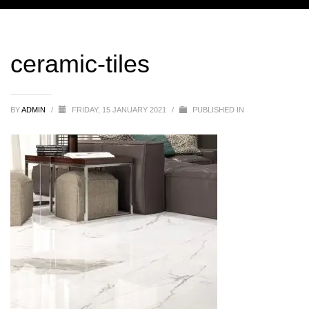
ceramic-tiles
BY
ADMIN
/
FRIDAY, 15 JANUARY 2021
/
PUBLISHED IN