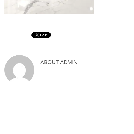
ABOUT
ADMIN