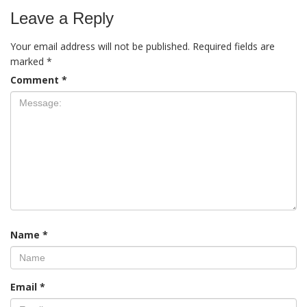
Leave a Reply
Your email address will not be published.
Required fields are
marked
*
Comment
*
Name
*
Email
*