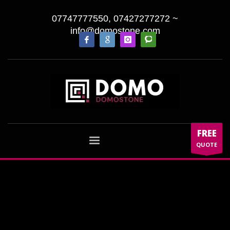
07747777550, 07427277272
~
info@domostone.com
FREE
QUOTE