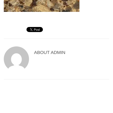
ABOUT
ADMIN