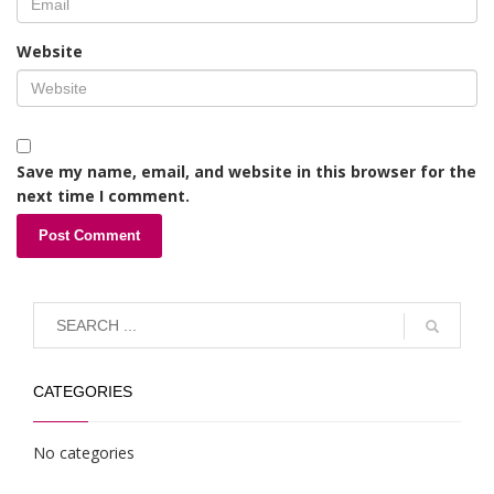
Website
Save my name, email, and website in this browser for the
next time I comment.
CATEGORIES
No categories