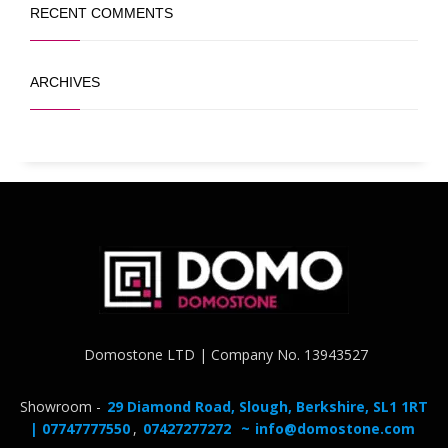
RECENT COMMENTS
ARCHIVES
Domostone LTD | Company No. 13943527
Showroom -
29 Diamond Road, Slough, Berkshire, SL1 1RT
| 07747777550
,
07427277272
~
info@domostone.com