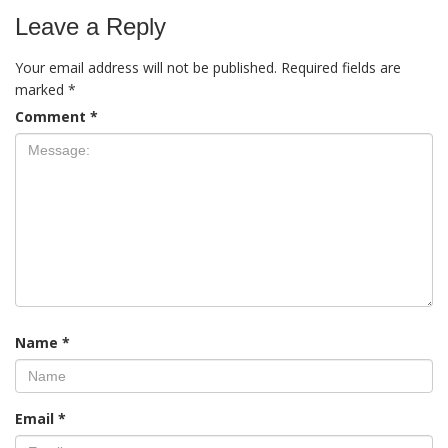
Leave a Reply
Your email address will not be published.
Required fields are
marked
*
Comment
*
Name
*
Email
*