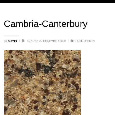
Cambria-Canterbury
BY
ADMIN
/
SUNDAY, 20 DECEMBER 2020
/
PUBLISHED IN