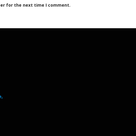
er for the next time I comment.
e,