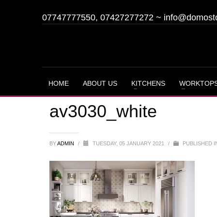
07747777550, 07427277272
~
info@domost
HOME
ABOUT US
KITCHENS
WORKTOP
av3030_white
BY
ADMIN
/
TUESDAY, 05 JANUARY 2021
/
PUBLISHED I