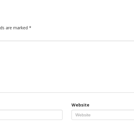
elds are marked
*
Website