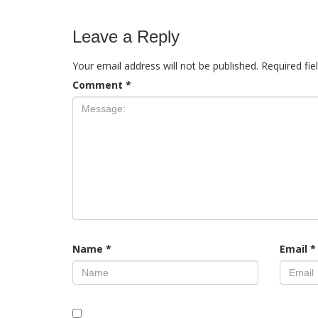
Leave a Reply
Your email address will not be published.
Required fi
Comment
*
Name
*
Email
*