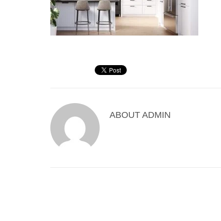
ABOUT
ADMIN