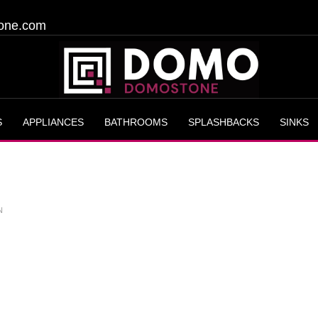
one.com
S
APPLIANCES
BATHROOMS
SPLASHBACKS
SINKS
N