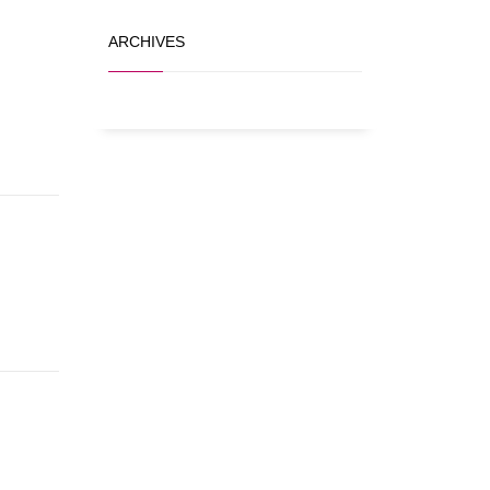
ARCHIVES