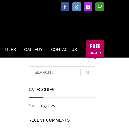
FREE
TILES
GALLERY
CONTACT US
QUOTE
CATEGORIES
No categories
RECENT COMMENTS