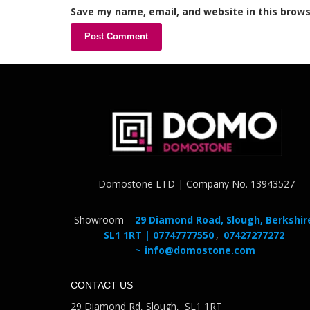
Save my name, email, and website in this brows
Domostone LTD | Company No. 13943527
Showroom -
29 Diamond Road, Slough, Berkshir
SL1 1RT | 07747777550
,
07427277272
~
info@domostone.com
CONTACT US
29 Diamond Rd, Slough, SL1 1RT