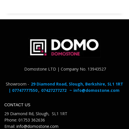
Domostone LTD | Company No. 13943527
Showroom -
29 Diamond Road, Slough, Berkshire, SL1 1RT
| 07747777550
,
07427277272
~
info@domostone.com
CONTACT US
29 Diamond Rd, Slough, SL1 1RT
Phone: 01753 362636
Email:
info@domostone.com