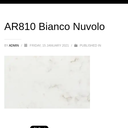
AR810 Bianco Nuvolo
BY
ADMIN
/
FRIDAY, 15 JANUARY 2021
/
PUBLISHED IN