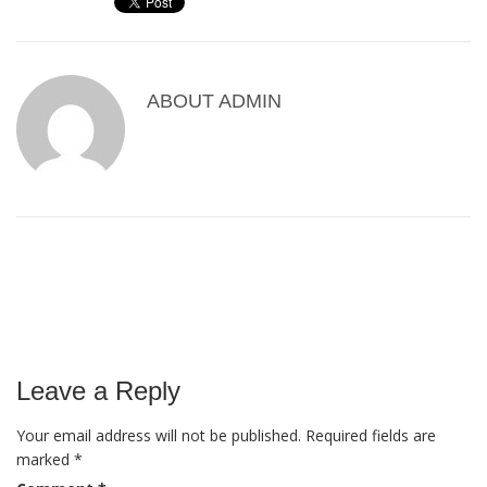
ABOUT
ADMIN
Leave a Reply
Your email address will not be published.
Required fields are
marked
*