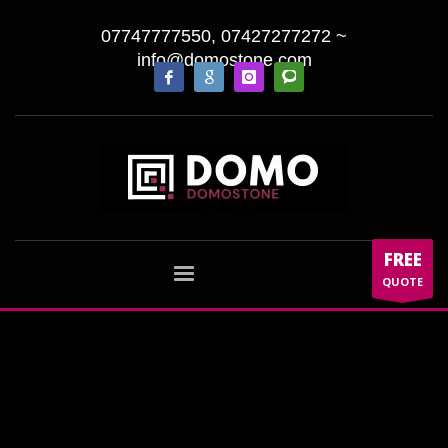
07747777550, 07427277272
~
info@domostone.com
FREE
QUOTE