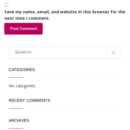
Save my name, email, and website in this browser for the
next time I comment.
CATEGORIES
No categories
RECENT COMMENTS
ARCHIVES