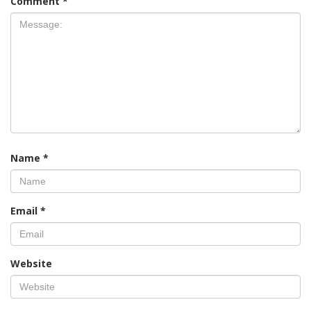
Comment
*
Name
*
Email
*
Website