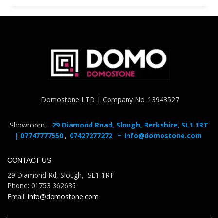
Domostone LTD | Company No. 13943527
Showroom -
29 Diamond Road, Slough, Berkshire, SL1 1RT
| 07747777550
,
07427277272
~
info@domostone.com
CONTACT US
29 Diamond Rd, Slough, SL1 1RT
Phone: 01753 362636
Email:
info@domostone.com