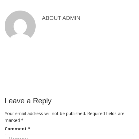
ABOUT
ADMIN
Leave a Reply
Your email address will not be published.
Required fields are
marked
*
Comment
*