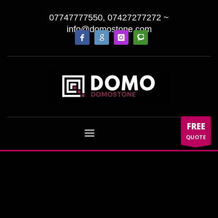
07747777550, 07427277272
~
info@domostone.com
FREE
QUOTE