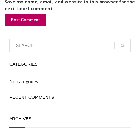
Save my name, email, and website in this browser for the
next time I comment.
CATEGORIES
No categories
RECENT COMMENTS
ARCHIVES