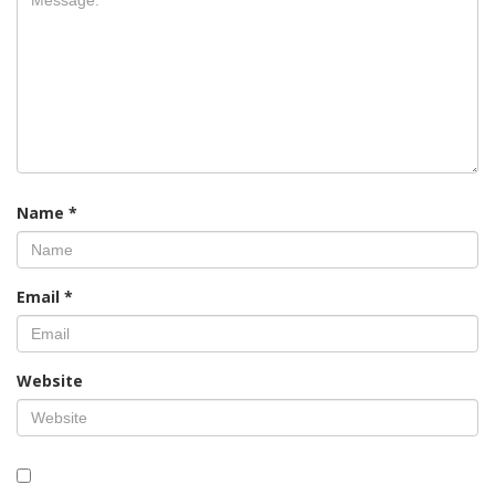
Name
*
Email
*
Website