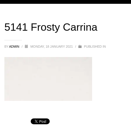
5141 Frosty Carrina
BY
ADMIN
/
MONDAY, 18 JANUARY 2021
/
PUBLISHED IN